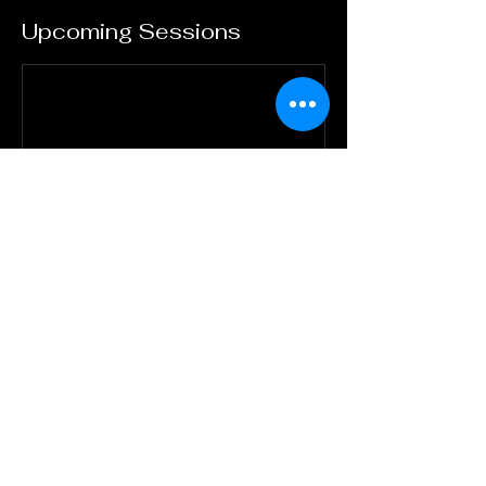
Upcoming Sessions
Contact Details
Dash Valley, Saint George Barbados
(246)827-7244
andrew.yearwood.jr@gmail.com