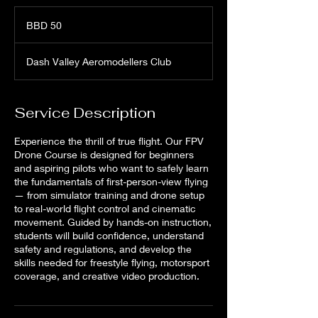
50
Barbadian
BBD 50
dollars
Dash Valley Aeromodellers Club
Service Description
Experience the thrill of true flight. Our FPV
Drone Course is designed for beginners
and aspiring pilots who want to safely learn
the fundamentals of first-person-view flying
— from simulator training and drone setup
to real-world flight control and cinematic
movement. Guided by hands-on instruction,
students will build confidence, understand
safety and regulations, and develop the
skills needed for freestyle flying, motorsport
coverage, and creative video production.