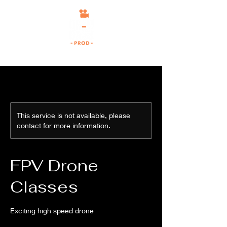
This service is not available, please
contact for more information.
FPV Drone
Classes
Exciting high speed drone