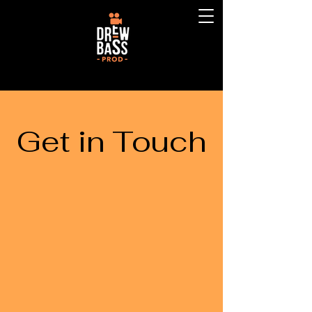
Get in Touch