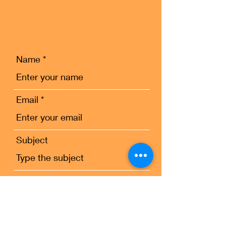
Name
Email
Subject
Message