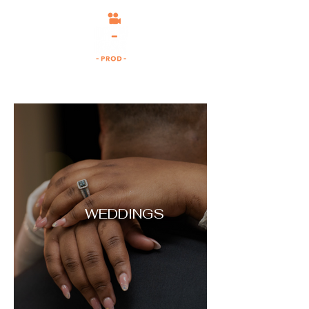
WEDDINGS