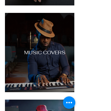
MUSIC COVERS